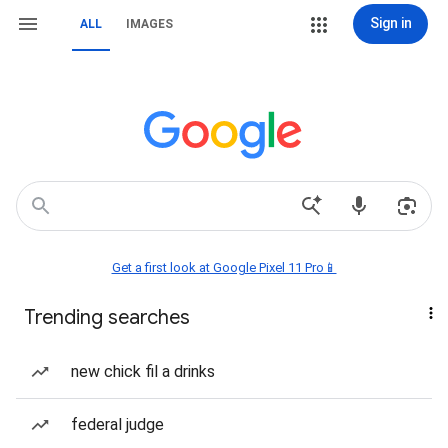
Sign in
ALL
IMAGES
Get a first look at Google Pixel 11 Pro📱
Trending searches
new chick fil a drinks
federal judge