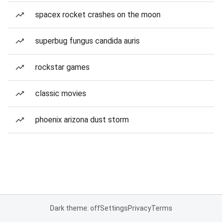
spacex rocket crashes on the moon
superbug fungus candida auris
rockstar games
classic movies
phoenix arizona dust storm
Dark theme: off
Settings
Privacy
Terms