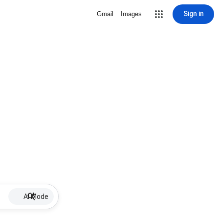
Sign in
Gmail
Images
AI Mode