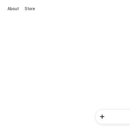
About
Store