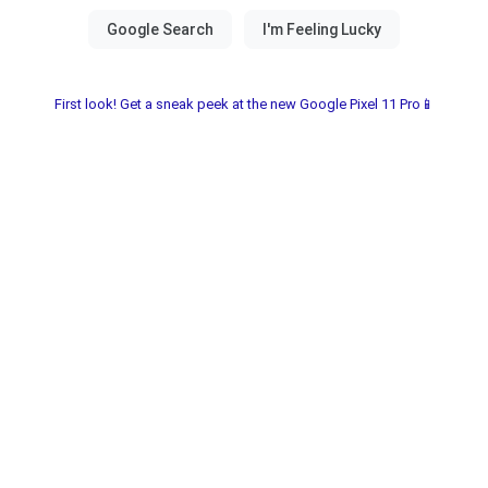
First look! Get a sneak peek at the new Google Pixel 11 Pro📱