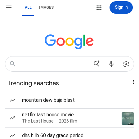
Sign in
ALL
IMAGES
Trending searches
mountain dew baja blast
netflix last house movie
The Last House — 2026 film
dhs h1b 60 day grace period