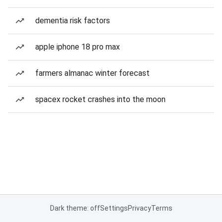
dementia risk factors
apple iphone 18 pro max
farmers almanac winter forecast
spacex rocket crashes into the moon
Dark theme: off
Settings
Privacy
Terms