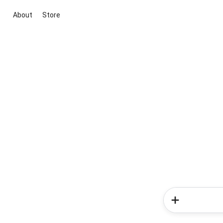
About
Store