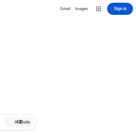
Sign in
Gmail
Images
AI Mode