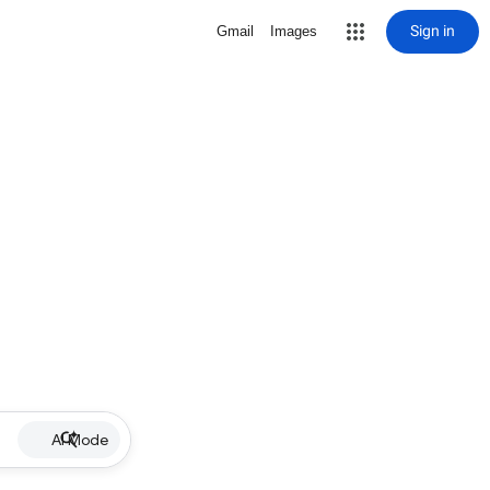
Sign in
Gmail
Images
AI Mode