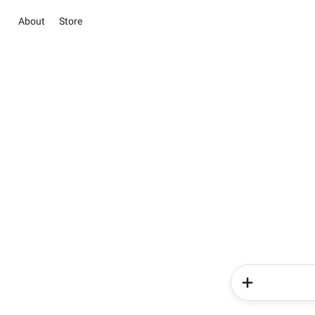
About
Store