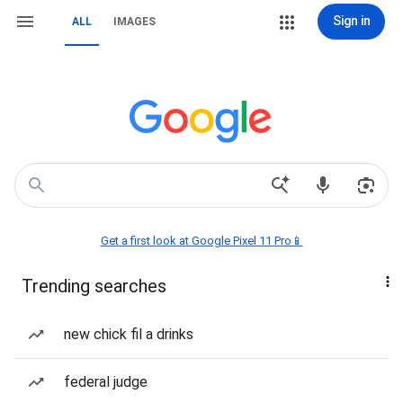
Sign in
ALL
IMAGES
Get a first look at Google Pixel 11 Pro📱
Trending searches
new chick fil a drinks
federal judge