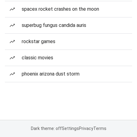
spacex rocket crashes on the moon
superbug fungus candida auris
rockstar games
classic movies
phoenix arizona dust storm
Dark theme: off
Settings
Privacy
Terms